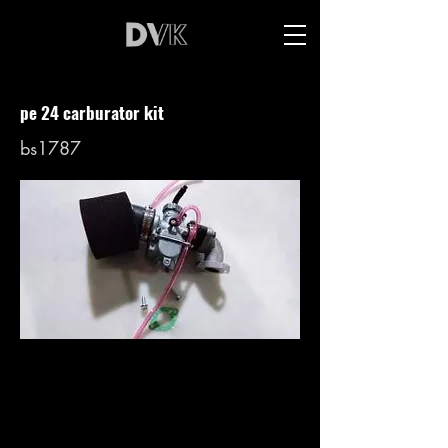
pe 24 carburator kit
bs1787