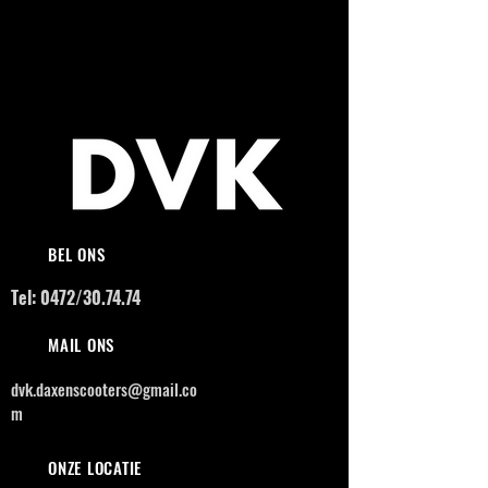
BEL ONS
Tel: 0472/30.74.74
MAIL ONS
dvk.daxenscooters@gmail.co
m
ONZE LOCATIE